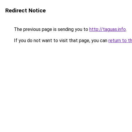
Redirect Notice
The previous page is sending you to
http://taguas.info
.
If you do not want to visit that page, you can
return to t