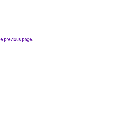
he previous page
.