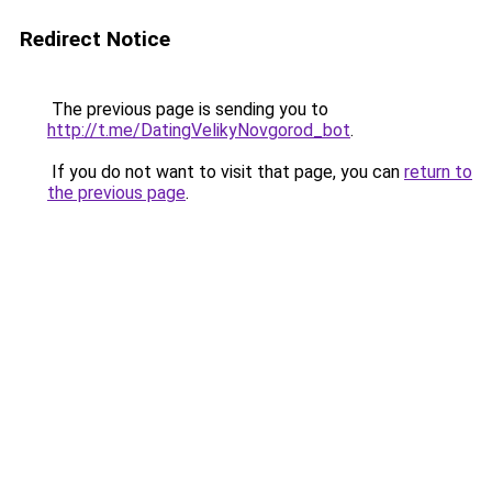
Redirect Notice
The previous page is sending you to
http://t.me/DatingVelikyNovgorod_bot
.
If you do not want to visit that page, you can
return to
the previous page
.