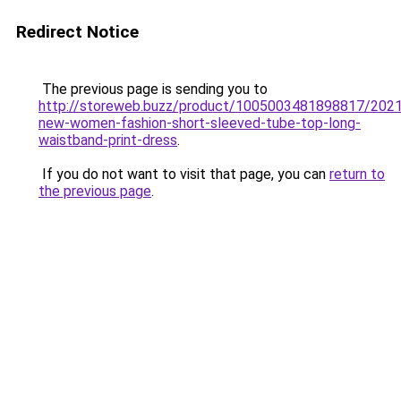
Redirect Notice
The previous page is sending you to
http://storeweb.buzz/product/1005003481898817/2021
new-women-fashion-short-sleeved-tube-top-long-
waistband-print-dress
.
If you do not want to visit that page, you can
return to
the previous page
.