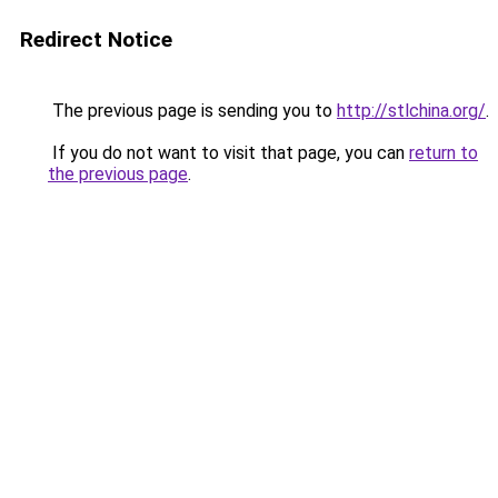
Redirect Notice
The previous page is sending you to
http://stlchina.org/
.
If you do not want to visit that page, you can
return to
the previous page
.