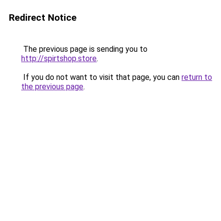
Redirect Notice
The previous page is sending you to
http://spirtshop.store
.
If you do not want to visit that page, you can
return to
the previous page
.