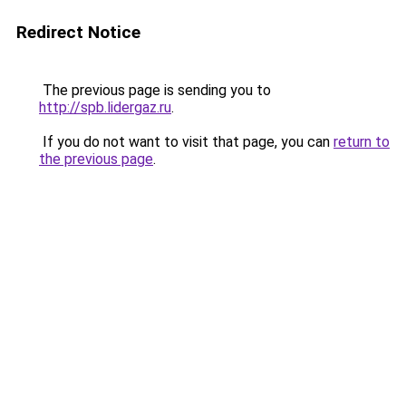
Redirect Notice
The previous page is sending you to
http://spb.lidergaz.ru
.
If you do not want to visit that page, you can
return to
the previous page
.