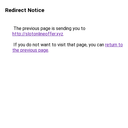
Redirect Notice
The previous page is sending you to
http://slotonlineoffer.xyz
.
If you do not want to visit that page, you can
return to
the previous page
.