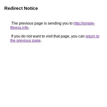
Redirect Notice
The previous page is sending you to
http://simple-
fitness.info
.
If you do not want to visit that page, you can
return to
the previous page
.