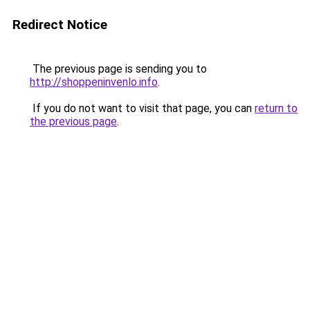
Redirect Notice
The previous page is sending you to
http://shoppeninvenlo.info
.
If you do not want to visit that page, you can
return to
the previous page
.