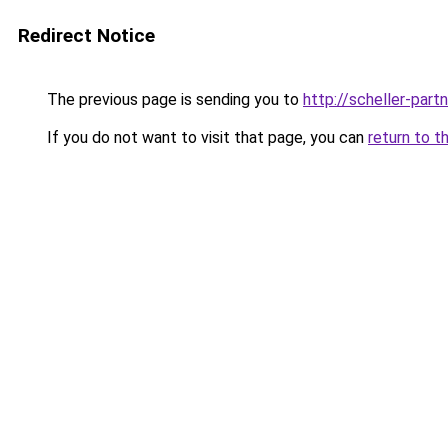
Redirect Notice
The previous page is sending you to
http://scheller-pa
If you do not want to visit that page, you can
return to t