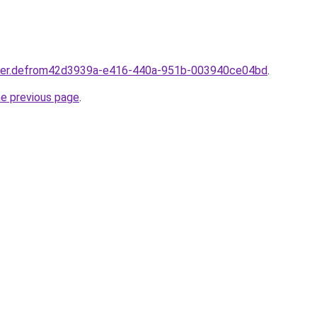
rtner.defrom42d3939a-e416-440a-951b-003940ce04bd
.
he previous page
.