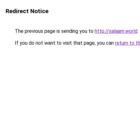
Redirect Notice
The previous page is sending you to
http://salaam.world
.
If you do not want to visit that page, you can
return to t