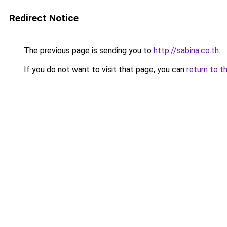
Redirect Notice
The previous page is sending you to
http://sabina.co.th
.
If you do not want to visit that page, you can
return to t