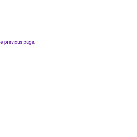
he previous page
.