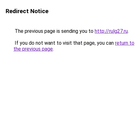
Redirect Notice
The previous page is sending you to
http://rulg27.ru
.
If you do not want to visit that page, you can
return to
the previous page
.