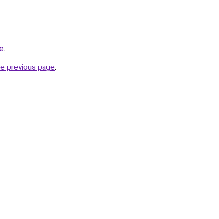
ne
.
he previous page
.