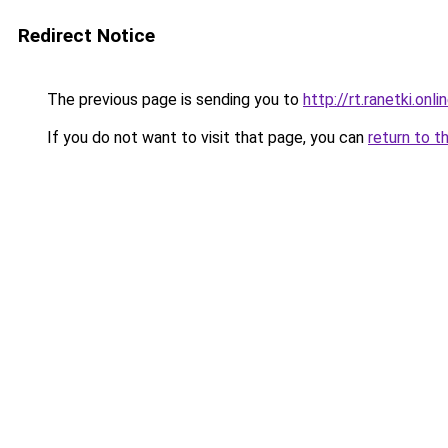
Redirect Notice
The previous page is sending you to
http://rt.ranetki.onli
If you do not want to visit that page, you can
return to t