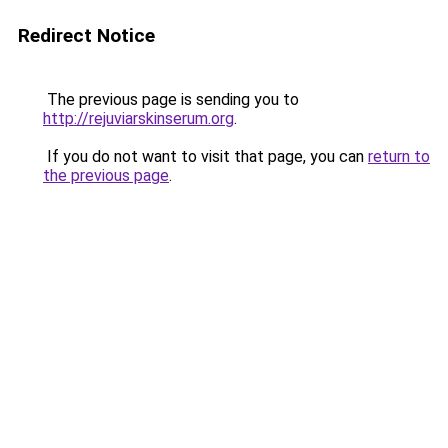
Redirect Notice
The previous page is sending you to
http://rejuviarskinserum.org
.
If you do not want to visit that page, you can
return to
the previous page
.