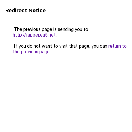
Redirect Notice
The previous page is sending you to
http://rapper.eu5.net
.
If you do not want to visit that page, you can
return to
the previous page
.