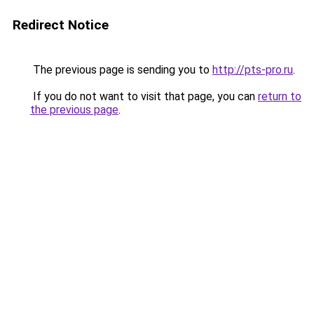
Redirect Notice
The previous page is sending you to
http://pts-pro.ru
.
If you do not want to visit that page, you can
return to
the previous page
.