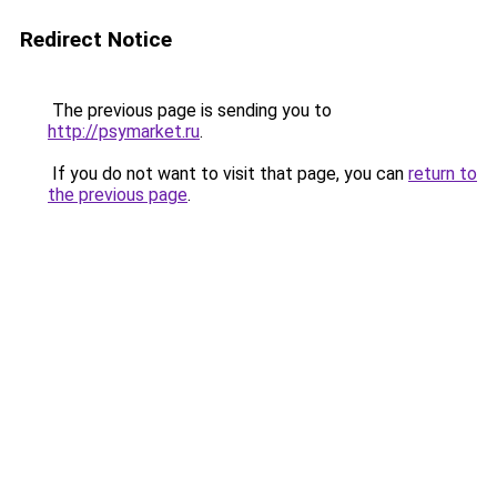
Redirect Notice
The previous page is sending you to
http://psymarket.ru
.
If you do not want to visit that page, you can
return to
the previous page
.