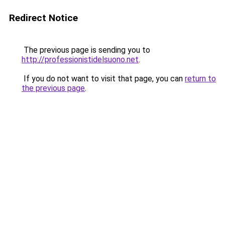
Redirect Notice
The previous page is sending you to
http://professionistidelsuono.net
.
If you do not want to visit that page, you can
return to
the previous page
.