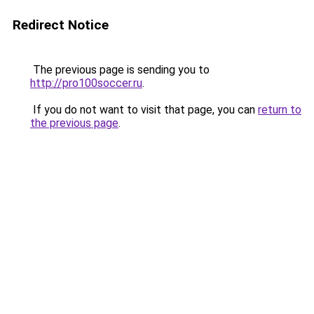
Redirect Notice
The previous page is sending you to
http://pro100soccer.ru
.
If you do not want to visit that page, you can
return to
the previous page
.