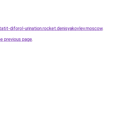
statit-diforol-urination.rocket.denisyakovlev.moscow
.
he previous page
.