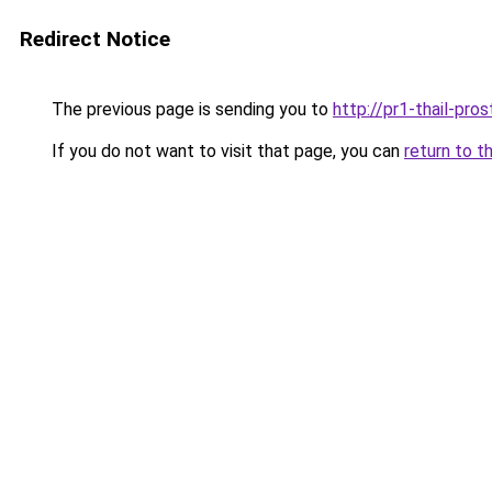
Redirect Notice
The previous page is sending you to
http://pr1-thail-pro
If you do not want to visit that page, you can
return to t