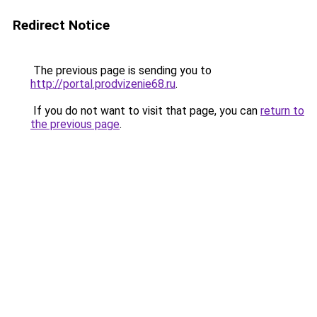
Redirect Notice
The previous page is sending you to
http://portal.prodvizenie68.ru
.
If you do not want to visit that page, you can
return to
the previous page
.