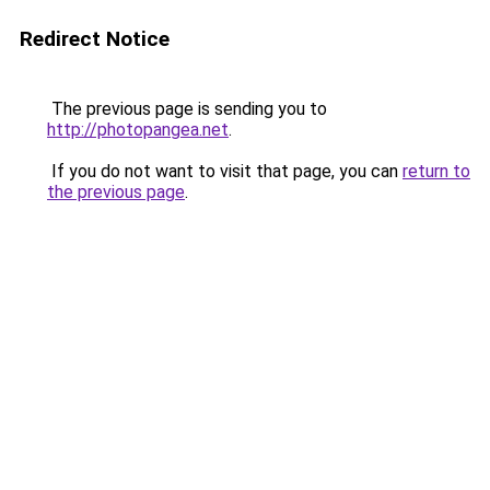
Redirect Notice
The previous page is sending you to
http://photopangea.net
.
If you do not want to visit that page, you can
return to
the previous page
.