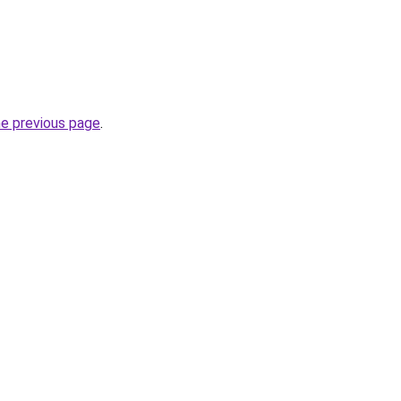
he previous page
.