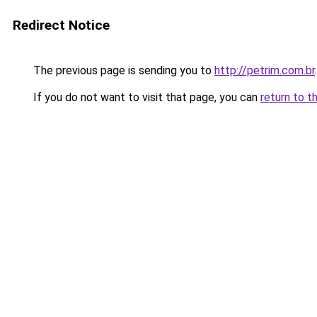
Redirect Notice
The previous page is sending you to
http://petrim.com.br
.
If you do not want to visit that page, you can
return to t