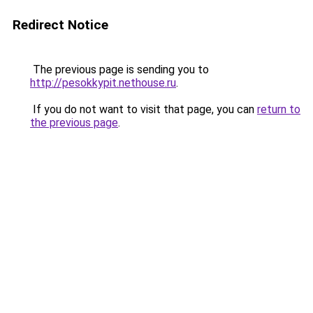
Redirect Notice
The previous page is sending you to
http://pesokkypit.nethouse.ru
.
If you do not want to visit that page, you can
return to
the previous page
.