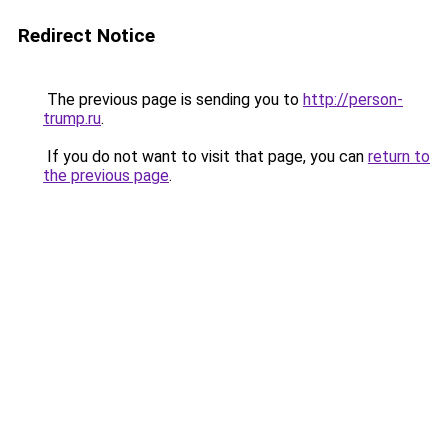
Redirect Notice
The previous page is sending you to
http://person-
trump.ru
.
If you do not want to visit that page, you can
return to
the previous page
.