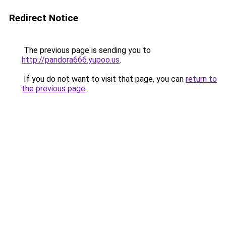
Redirect Notice
The previous page is sending you to
http://pandora666.yupoo.us
.
If you do not want to visit that page, you can
return to
the previous page
.