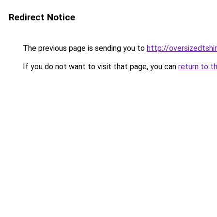
Redirect Notice
The previous page is sending you to
http://oversizedtshir
If you do not want to visit that page, you can
return to t