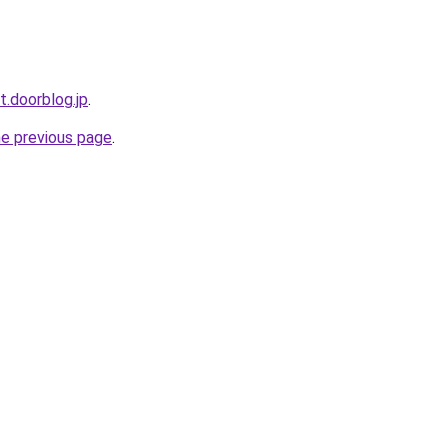
t.doorblog.jp
.
he previous page
.