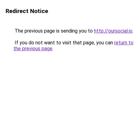
Redirect Notice
The previous page is sending you to
http://oursocial.io
.
If you do not want to visit that page, you can
return to
the previous page
.