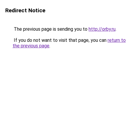
Redirect Notice
The previous page is sending you to
http://orby.ru
.
If you do not want to visit that page, you can
return to
the previous page
.