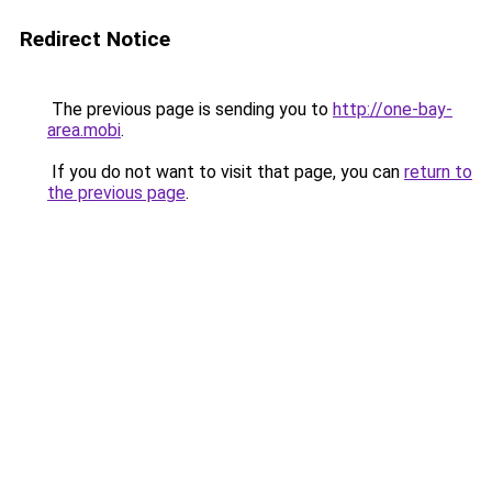
Redirect Notice
The previous page is sending you to
http://one-bay-
area.mobi
.
If you do not want to visit that page, you can
return to
the previous page
.