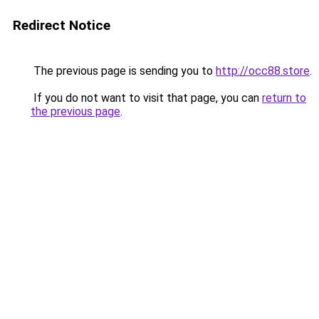
Redirect Notice
The previous page is sending you to
http://occ88.store
.
If you do not want to visit that page, you can
return to
the previous page
.