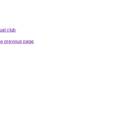
ual.club
.
he previous page
.