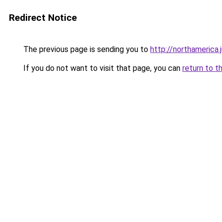
Redirect Notice
The previous page is sending you to
http://northamerica.j
If you do not want to visit that page, you can
return to t