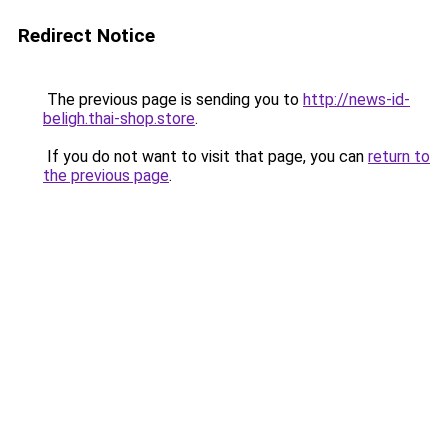
Redirect Notice
The previous page is sending you to
http://news-id-
beligh.thai-shop.store
.
If you do not want to visit that page, you can
return to
the previous page
.