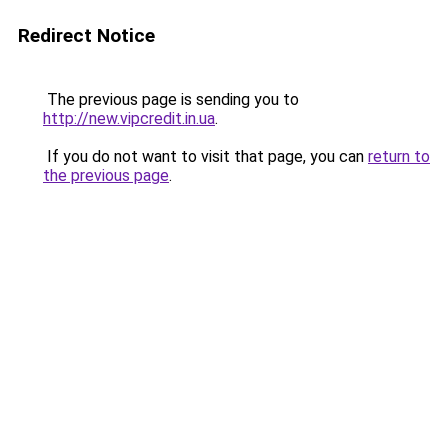
Redirect Notice
The previous page is sending you to
http://new.vipcredit.in.ua
.
If you do not want to visit that page, you can
return to
the previous page
.