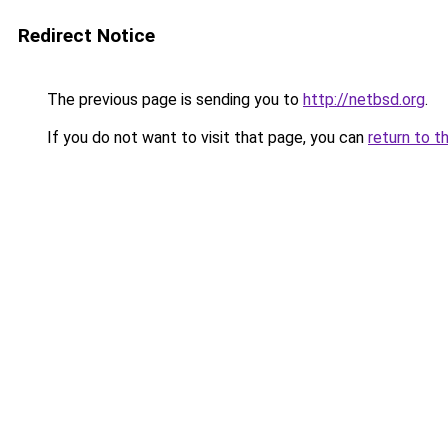
Redirect Notice
The previous page is sending you to
http://netbsd.org
.
If you do not want to visit that page, you can
return to t