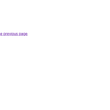
he previous page
.