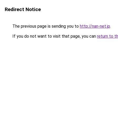
Redirect Notice
The previous page is sending you to
http://nan-net.jp
.
If you do not want to visit that page, you can
return to t