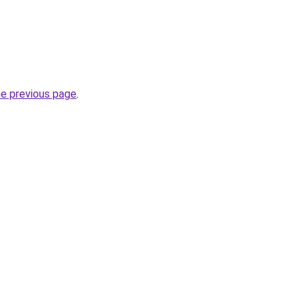
he previous page
.