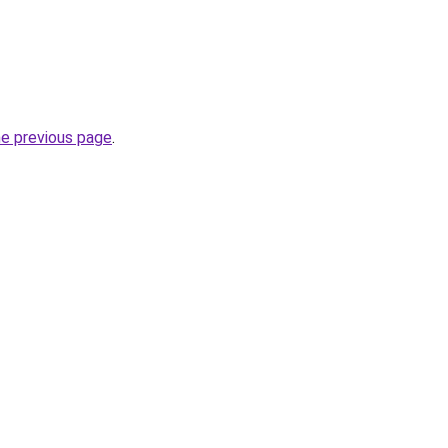
he previous page
.