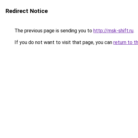
Redirect Notice
The previous page is sending you to
http://msk-shift.ru
.
If you do not want to visit that page, you can
return to t