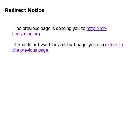
Redirect Notice
The previous page is sending you to
http://mr-
hou.yupoo.org
.
If you do not want to visit that page, you can
return to
the previous page
.