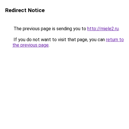
Redirect Notice
The previous page is sending you to
http://miele2.ru
.
If you do not want to visit that page, you can
return to
the previous page
.