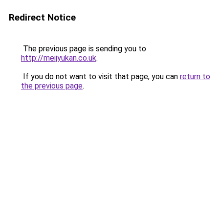
Redirect Notice
The previous page is sending you to
http://meijyukan.co.uk
.
If you do not want to visit that page, you can
return to
the previous page
.