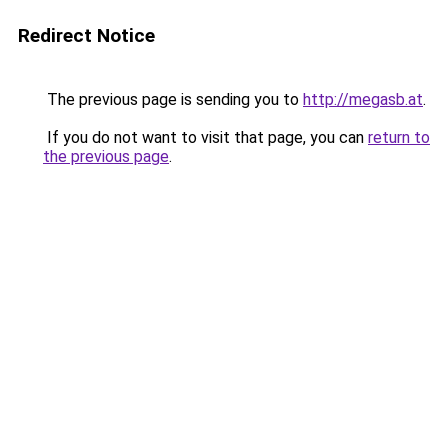
Redirect Notice
The previous page is sending you to
http://megasb.at
.
If you do not want to visit that page, you can
return to
the previous page
.