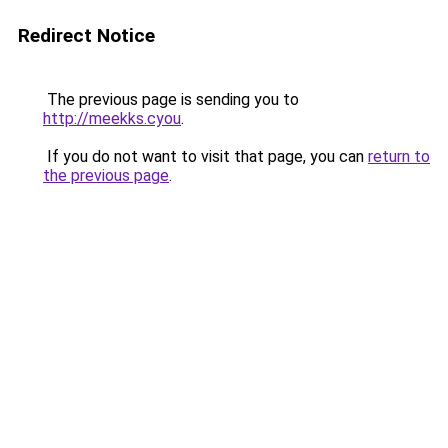
Redirect Notice
The previous page is sending you to
http://meekks.cyou
.
If you do not want to visit that page, you can
return to
the previous page
.