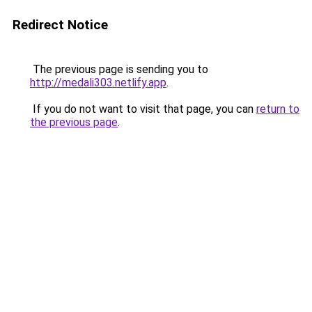
Redirect Notice
The previous page is sending you to
http://medali303.netlify.app
.
If you do not want to visit that page, you can
return to
the previous page
.