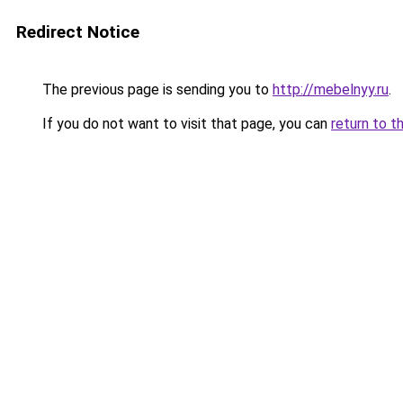
Redirect Notice
The previous page is sending you to
http://mebelnyy.ru
.
If you do not want to visit that page, you can
return to t