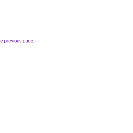
he previous page
.