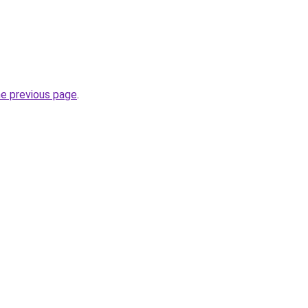
he previous page
.