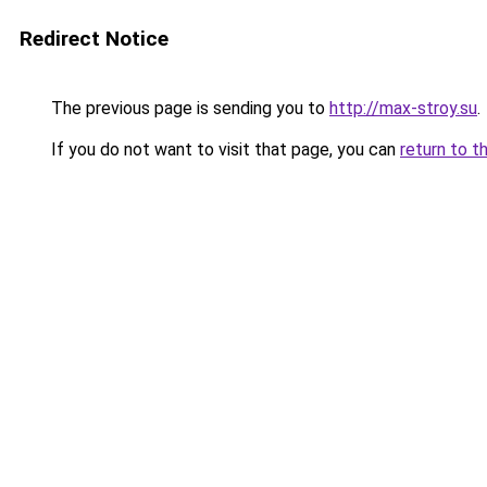
Redirect Notice
The previous page is sending you to
http://max-stroy.su
.
If you do not want to visit that page, you can
return to t