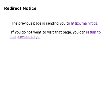
Redirect Notice
The previous page is sending you to
http://mailvlt.ga
.
If you do not want to visit that page, you can
return to
the previous page
.