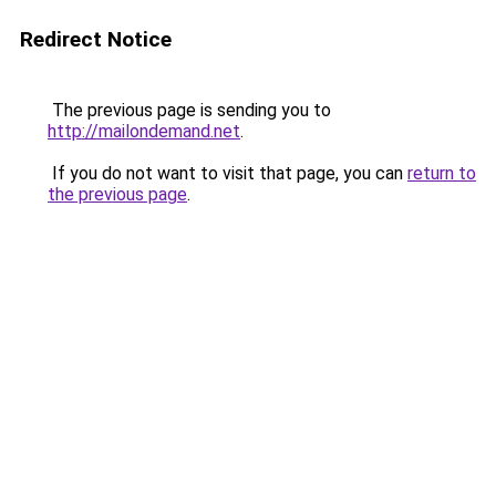
Redirect Notice
The previous page is sending you to
http://mailondemand.net
.
If you do not want to visit that page, you can
return to
the previous page
.