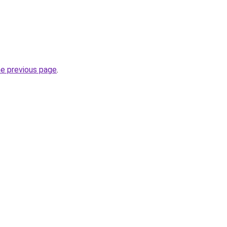
he previous page
.