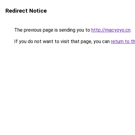
Redirect Notice
The previous page is sending you to
http://macyoyo.cn
.
If you do not want to visit that page, you can
return to t