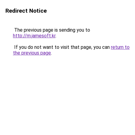
Redirect Notice
The previous page is sending you to
http://m.jamesoft.kr
.
If you do not want to visit that page, you can
return to
the previous page
.